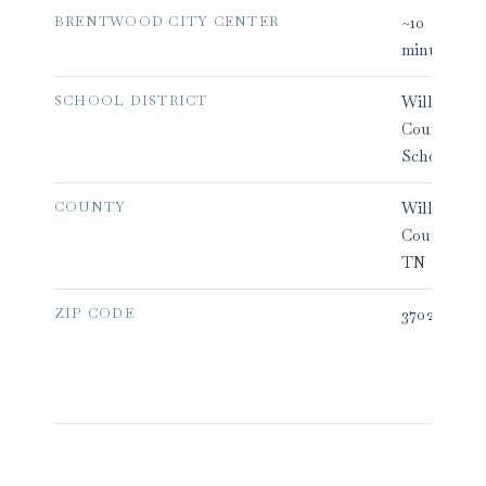
BRENTWOOD CITY CENTER
~10
minutes
SCHOOL DISTRICT
Williamson
County
Schools
COUNTY
Williamson
County,
TN
ZIP CODE
37027