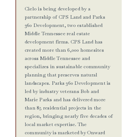
Cielo is being developed by a
partnership of CPS Land and Parks
360 Development, two established
Middle Tennessee real estate
development firms. CPS Land has
created more than 6,000 homesites
across Middle Tennessee and
specializes in sustainable community
planning that preserves natural
landscapes. Parks 360 Development is
led by industry veterans Bob and
Marie Parks and has delivered more
than 85 residential projects in the
region, bringing nearly five decades of
local market expertise. The
community is marketed by Onward