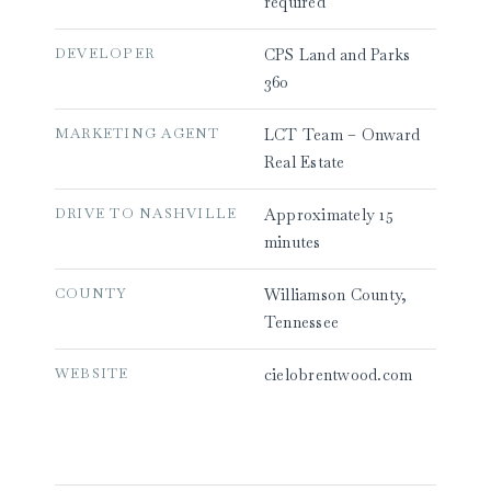
required
DEVELOPER
CPS Land and Parks
360
MARKETING AGENT
LCT Team – Onward
Real Estate
DRIVE TO NASHVILLE
Approximately 15
minutes
COUNTY
Williamson County,
Tennessee
WEBSITE
cielobrentwood.com