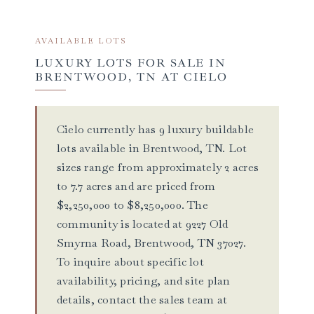
AVAILABLE LOTS
LUXURY LOTS FOR SALE IN
BRENTWOOD, TN AT CIELO
Cielo currently has 9 luxury buildable
lots available in Brentwood, TN. Lot
sizes range from approximately 2 acres
to 7.7 acres and are priced from
$2,250,000 to $8,250,000. The
community is located at 9227 Old
Smyrna Road, Brentwood, TN 37027.
To inquire about specific lot
availability, pricing, and site plan
details, contact the sales team at