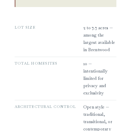
LOT SIZE
2 to 7.7 acres —
among the
largest available
in Brentwood
TOTAL HOMESITES
10 —
intentionally
limited for
privacy and
exclusivity
ARCHITECTURAL CONTROL
Open style —
traditional,
transitional, or
contemporary