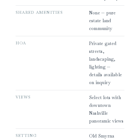
SHARED AMENITIES
None — pure
estate land
community
HOA
Private gated
streets,
landscaping,
lighting —
details available
on inquiry
VIEWS
Select lots with
downtown
Nashville
panoramic views
SETTING
Old Smyrna