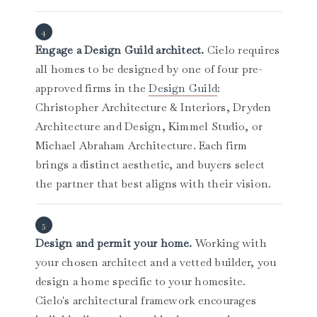
Engage a Design Guild architect.
Cielo requires
all homes to be designed by one of four pre-
approved firms in the
Design Guild
:
Christopher Architecture & Interiors, Dryden
Architecture and Design, Kimmel Studio, or
Michael Abraham Architecture. Each firm
brings a distinct aesthetic, and buyers select
the partner that best aligns with their vision.
Design and permit your home.
Working with
your chosen architect and a vetted builder, you
design a home specific to your homesite.
Cielo's architectural framework encourages