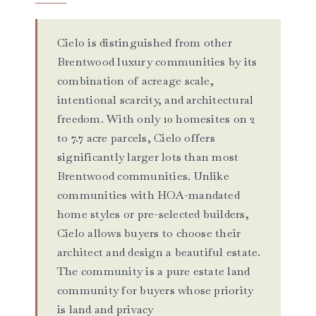
Cielo is distinguished from other
Brentwood luxury communities by its
combination of acreage scale,
intentional scarcity, and architectural
freedom. With only 10 homesites on 2
to 7.7 acre parcels, Cielo offers
significantly larger lots than most
Brentwood communities. Unlike
communities with HOA-mandated
home styles or pre-selected builders,
Cielo allows buyers to choose their
architect and design a beautiful estate.
The community is a pure estate land
community for buyers whose priority
is land and privacy