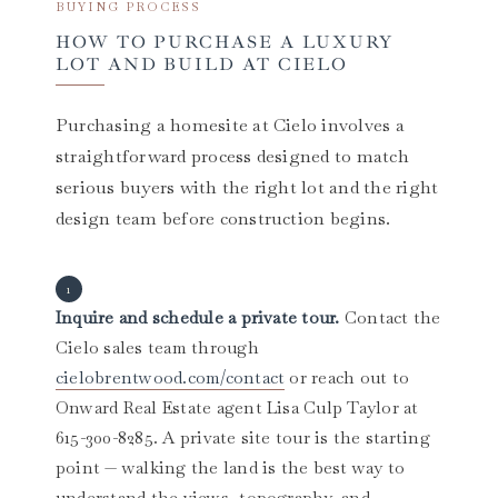
BUYING PROCESS
HOW TO PURCHASE A LUXURY
LOT AND BUILD AT CIELO
Purchasing a homesite at Cielo involves a
straightforward process designed to match
serious buyers with the right lot and the right
design team before construction begins.
Inquire and schedule a private tour.
Contact the
Cielo sales team through
cielobrentwood.com/contact
or reach out to
Onward Real Estate agent Lisa Culp Taylor at
615-300-8285. A private site tour is the starting
point — walking the land is the best way to
understand the views, topography, and