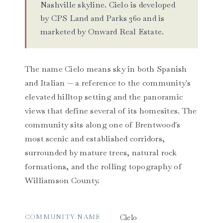
Nashville skyline. Cielo is developed
by CPS Land and Parks 360 and is
marketed by Onward Real Estate.
The name Cielo means sky in both Spanish
and Italian — a reference to the community's
elevated hilltop setting and the panoramic
views that define several of its homesites. The
community sits along one of Brentwood's
most scenic and established corridors,
surrounded by mature trees, natural rock
formations, and the rolling topography of
Williamson County.
COMMUNITY NAME
Cielo