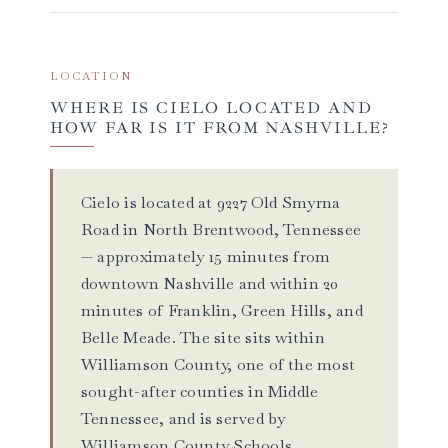
LOCATION
WHERE IS CIELO LOCATED AND
HOW FAR IS IT FROM NASHVILLE?
Cielo is located at 9227 Old Smyrna
Road in North Brentwood, Tennessee
— approximately 15 minutes from
downtown Nashville and within 20
minutes of Franklin, Green Hills, and
Belle Meade. The site sits within
Williamson County, one of the most
sought-after counties in Middle
Tennessee, and is served by
Williamson County Schools,