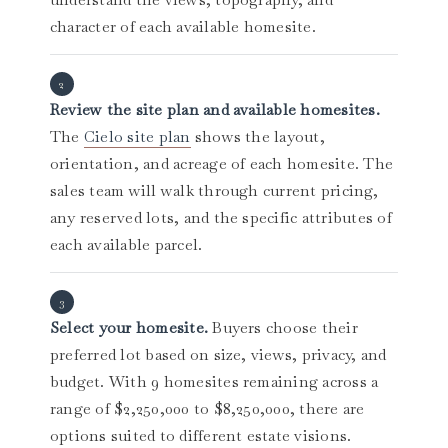
character of each available homesite.
Review the site plan and available homesites.
The
Cielo site plan
shows the layout,
orientation, and acreage of each homesite. The
sales team will walk through current pricing,
any reserved lots, and the specific attributes of
each available parcel.
Select your homesite.
Buyers choose their
preferred lot based on size, views, privacy, and
budget. With 9 homesites remaining across a
range of $2,250,000 to $8,250,000, there are
options suited to different estate visions.