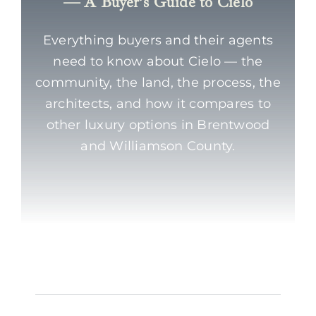
— A Buyer’s Guide to Cielo
Everything buyers and their agents
need to know about Cielo — the
community, the land, the process, the
architects, and how it compares to
other luxury options in Brentwood
and Williamson County.