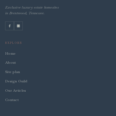
Exclusive luxury estate homesites
in Brentwood, Tennessee.
EXPLORE
Home
About
Site plan
Design Guild
Our Articles
Contact