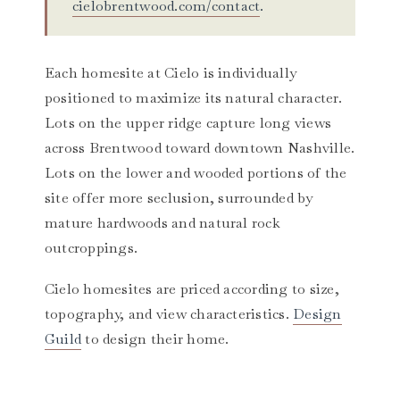
cielobrentwood.com/contact
.
Each homesite at Cielo is individually
positioned to maximize its natural character.
Lots on the upper ridge capture long views
across Brentwood toward downtown Nashville.
Lots on the lower and wooded portions of the
site offer more seclusion, surrounded by
mature hardwoods and natural rock
outcroppings.
Cielo homesites are priced according to size,
topography, and view characteristics.
Design
Guild
to design their home.