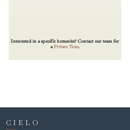
Interested in a specific homesite? Contact our team for
a
Private Tour
.
CIELO