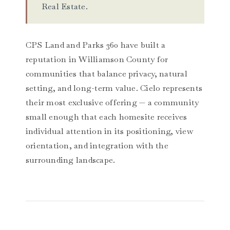
Real Estate.
CPS Land and Parks 360 have built a
reputation in Williamson County for
communities that balance privacy, natural
setting, and long-term value. Cielo represents
their most exclusive offering — a community
small enough that each homesite receives
individual attention in its positioning, view
orientation, and integration with the
surrounding landscape.