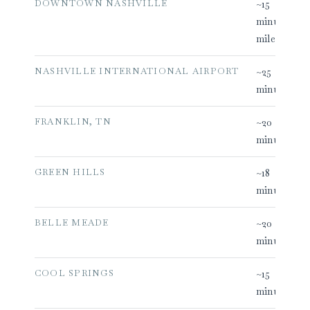
DOWNTOWN NASHVILLE
~15
minutes (12
miles)
NASHVILLE INTERNATIONAL AIRPORT
~25
minutes
FRANKLIN, TN
~20
minutes
GREEN HILLS
~18
minutes
BELLE MEADE
~20
minutes
COOL SPRINGS
~15
minutes