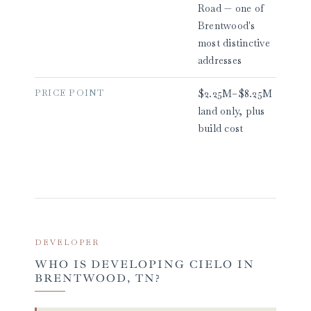
Road — one of
Brentwood's
most distinctive
addresses
PRICE POINT
$2.25M–$8.25M
land only, plus
build cost
DEVELOPER
WHO IS DEVELOPING CIELO IN
BRENTWOOD, TN?