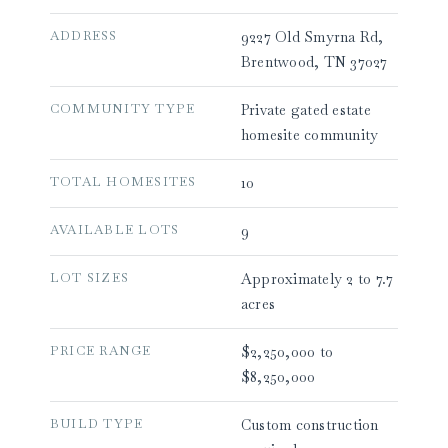
ADDRESS
9227 Old Smyrna Rd,
Brentwood, TN 37027
COMMUNITY TYPE
Private gated estate
homesite community
TOTAL HOMESITES
10
AVAILABLE LOTS
9
LOT SIZES
Approximately 2 to 7.7
acres
PRICE RANGE
$2,250,000 to
$8,250,000
BUILD TYPE
Custom construction