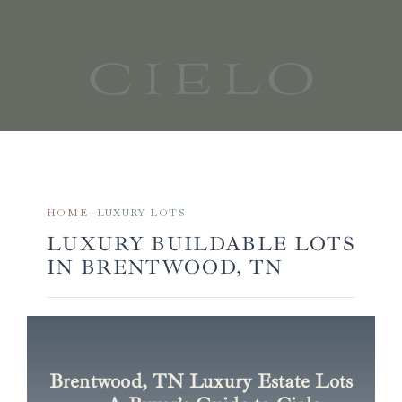
Skip
to
content
HOME
LUXURY LOTS
—
LUXURY BUILDABLE LOTS
IN BRENTWOOD, TN
Brentwood, TN Luxury Estate Lots