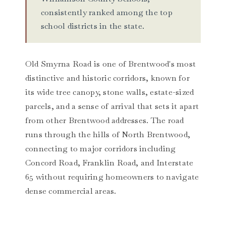
consistently ranked among the top
school districts in the state.
Old Smyrna Road is one of Brentwood's most
distinctive and historic corridors, known for
its wide tree canopy, stone walls, estate-sized
parcels, and a sense of arrival that sets it apart
from other Brentwood addresses. The road
runs through the hills of North Brentwood,
connecting to major corridors including
Concord Road, Franklin Road, and Interstate
65 without requiring homeowners to navigate
dense commercial areas.