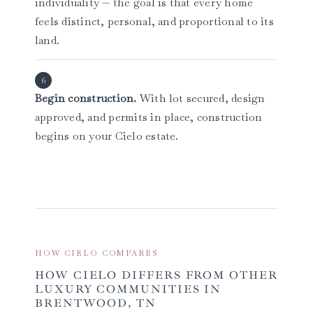
individuality — the goal is that every home
feels distinct, personal, and proportional to its
land.
Begin construction.
With lot secured, design
approved, and permits in place, construction
begins on your Cielo estate.
HOW CIELO COMPARES
HOW CIELO DIFFERS FROM OTHER
LUXURY COMMUNITIES IN
BRENTWOOD, TN