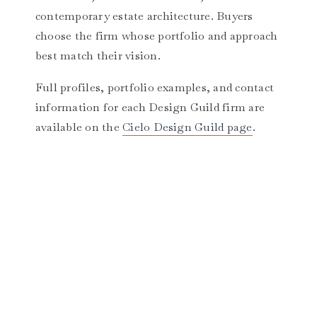
contemporary estate architecture. Buyers
choose the firm whose portfolio and approach
best match their vision.
Full profiles, portfolio examples, and contact
information for each Design Guild firm are
available on the
Cielo Design Guild page
.