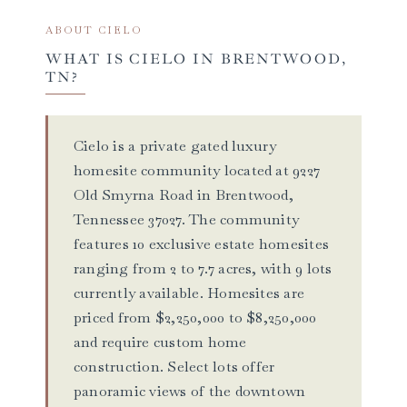
ABOUT CIELO
WHAT IS CIELO IN BRENTWOOD,
TN?
Cielo is a private gated luxury
homesite community located at 9227
Old Smyrna Road in Brentwood,
Tennessee 37027. The community
features 10 exclusive estate homesites
ranging from 2 to 7.7 acres, with 9 lots
currently available. Homesites are
priced from $2,250,000 to $8,250,000
and require custom home
construction. Select lots offer
panoramic views of the downtown