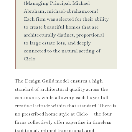
(Managing Principal: Michael
Abraham, michael-abraham.com).
Each firm was selected for their ability
to create beautiful homes that are
architecturally distinct, proportional
to large estate lots, and deeply
connected to the natural setting of
Cielo.
The Design Guild model ensures a high
standard of architectural quality across the
community while allowing each buyer full
creative latitude within that standard. There is
no prescribed home style at Cielo — the four
firms collectively offer expertise in timeless
traditional, refined transitional, and