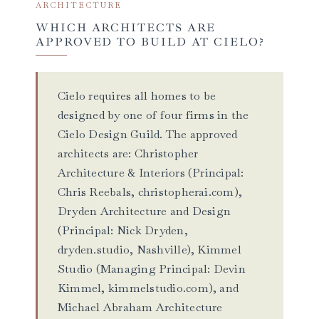
ARCHITECTURE
WHICH ARCHITECTS ARE
APPROVED TO BUILD AT CIELO?
Cielo requires all homes to be
designed by one of four firms in the
Cielo Design Guild. The approved
architects are: Christopher
Architecture & Interiors (Principal:
Chris Reebals, christopherai.com),
Dryden Architecture and Design
(Principal: Nick Dryden,
dryden.studio, Nashville), Kimmel
Studio (Managing Principal: Devin
Kimmel, kimmelstudio.com), and
Michael Abraham Architecture