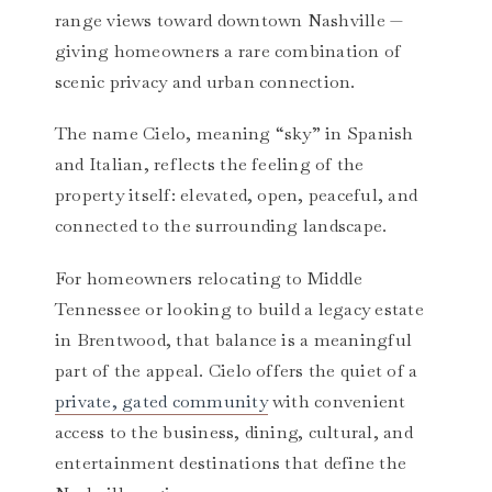
range views toward downtown Nashville —
giving homeowners a rare combination of
scenic privacy and urban connection.
The name Cielo, meaning “sky” in Spanish
and Italian, reflects the feeling of the
property itself: elevated, open, peaceful, and
connected to the surrounding landscape.
For homeowners relocating to Middle
Tennessee or looking to build a legacy estate
in Brentwood, that balance is a meaningful
part of the appeal. Cielo offers the quiet of a
private, gated community
with convenient
access to the business, dining, cultural, and
entertainment destinations that define the