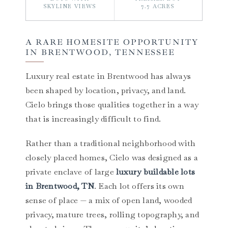
SKYLINE VIEWS
7.7 ACRES
A RARE HOMESITE OPPORTUNITY
IN BRENTWOOD, TENNESSEE
Luxury real estate in Brentwood has always
been shaped by location, privacy, and land.
Cielo brings those qualities together in a way
that is increasingly difficult to find.
Rather than a traditional neighborhood with
closely placed homes, Cielo was designed as a
private enclave of large
luxury buildable lots
in Brentwood, TN
. Each lot offers its own
sense of place — a mix of open land, wooded
privacy, mature trees, rolling topography, and