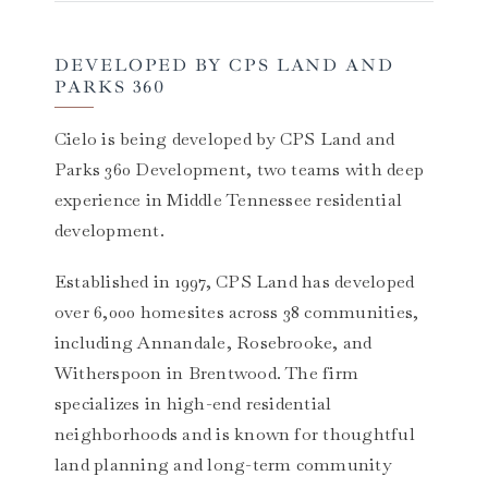
DEVELOPED BY CPS LAND AND
PARKS 360
Cielo is being developed by CPS Land and
Parks 360 Development, two teams with deep
experience in Middle Tennessee residential
development.
Established in 1997, CPS Land has developed
over 6,000 homesites across 38 communities,
including Annandale, Rosebrooke, and
Witherspoon in Brentwood. The firm
specializes in high-end residential
neighborhoods and is known for thoughtful
land planning and long-term community