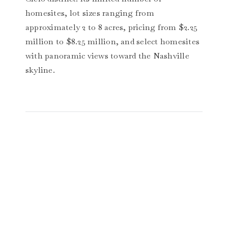
homesites, lot sizes ranging from
approximately 2 to 8 acres, pricing from $2.25
million to $8.25 million, and select homesites
with panoramic views toward the Nashville
skyline.