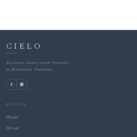
CIELO
Exclusive luxury estate homesites
in Brentwood, Tennessee.
EXPLORE
Home
About