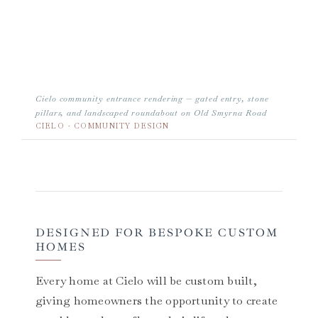
Cielo community entrance rendering — gated entry, stone
pillars, and landscaped roundabout on Old Smyrna Road
CIELO · COMMUNITY DESIGN
DESIGNED FOR BESPOKE CUSTOM
HOMES
Every home at Cielo will be custom built,
giving homeowners the opportunity to create