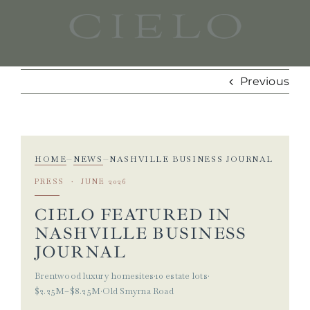
Skip
to
content
Previous
HOME
NEWS
NASHVILLE BUSINESS JOURNAL
—
—
PRESS · JUNE 2026
CIELO FEATURED IN
NASHVILLE BUSINESS
JOURNAL
Brentwood luxury homesites
·
10 estate lots
·
$2.25M–$8.25M
·
Old Smyrna Road