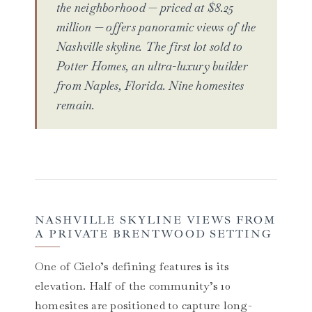
the neighborhood — priced at $8.25
million — offers panoramic views of the
Nashville skyline. The first lot sold to
Potter Homes, an ultra-luxury builder
from Naples, Florida. Nine homesites
remain.
NASHVILLE SKYLINE VIEWS FROM
A PRIVATE BRENTWOOD SETTING
One of Cielo’s defining features is its
elevation. Half of the community’s 10
homesites are positioned to capture long-