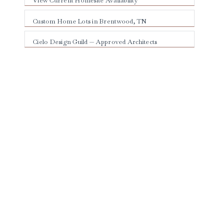
View Current Homesite Availability
Custom Home Lots in Brentwood, TN
Cielo Design Guild — Approved Architects