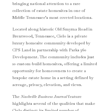
bringing national attention to a rare
collection of estate homesites in one of
Middle Tennessee’s most coveted locations.
Located along historic Old Smyrna Road in
Brentwood, Tennessee, Cielo is a private
luxury homesite community developed by
CPS Land in partnership with Parks 360
Development. The community includes just
10 custom-build homesites, offering a limited
opportunity for homeowners to create a
bespoke estate home in a setting defined by
acreage, privacy, elevation, and views.
The
Nashville Business Journal
feature
highlights several of the qualities that make
Cielo distinct: its limited number of