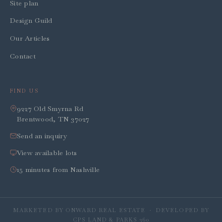
Site plan
Design Guild
Our Articles
Contact
FIND US
9227 Old Smyrna Rd
Brentwood, TN 37027
Send an inquiry
View available lots
15 minutes from Nashville
MARKETED BY ONWARD REAL ESTATE · DEVELOPED BY
CPS LAND & PARKS 360