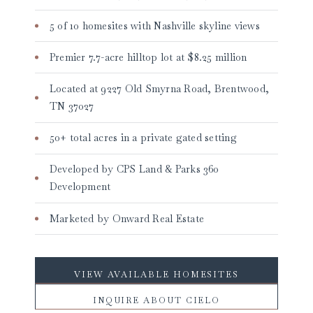
5 of 10 homesites with Nashville skyline views
Premier 7.7-acre hilltop lot at $8.25 million
Located at 9227 Old Smyrna Road, Brentwood,
TN 37027
50+ total acres in a private gated setting
Developed by CPS Land & Parks 360
Development
Marketed by Onward Real Estate
VIEW AVAILABLE HOMESITES
INQUIRE ABOUT CIELO