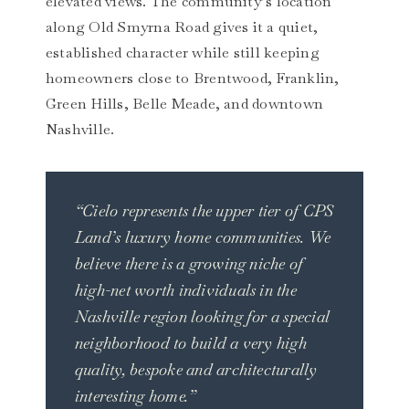
elevated views. The community’s location
along Old Smyrna Road gives it a quiet,
established character while still keeping
homeowners close to Brentwood, Franklin,
Green Hills, Belle Meade, and downtown
Nashville.
“Cielo represents the upper tier of CPS
Land’s luxury home communities. We
believe there is a growing niche of
high-net worth individuals in the
Nashville region looking for a special
neighborhood to build a very high
quality, bespoke and architecturally
interesting home.”