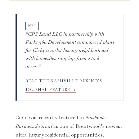
NBJ
“CPS Land LLC in partnership with
Parks 360 Development announced plans
for Cielo, a 10-lot luxury neighborhood
with homesites ranging from 2 to 8
acres.”
READ THE NASHVILLE BUSINESS
JOURNAL FEATURE →
Cielo was recently featured in
Nashville
Business Journal
as one of Brentwood’s newest
ultra-luxury residential opportunities,