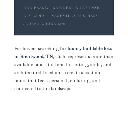
ROB PEASE, PRESIDENT & PARTNER,
CPS LAND · NASHVILLE BUSINESS
JOURNAL, JUNE 2026
For buyers searching for
luxury buildable lots
in Brentwood, TN
, Cielo represents more than
available land. It offers the setting, scale, and
architectural freedom to create a custom
home that feels personal, enduring, and
connected to the landscape.