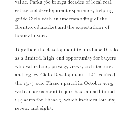
value. Parks 360 brings decades of local real
estate and development experience, helping
guide Cielo with an understanding of the
Brentwood market and the expectations of
luxury buyers.
Together, the development team shaped Cielo
as a limited, high-end opportunity for buyers
who value land, privacy, views, architecture,
and legacy. Cielo Development LLC acquired
the 25.37-acre Phase 1 parcel in October 2023,
with an agreement to purchase an additional
14.9 acres for Phase 2, which includes lots six,
seven, and eight.