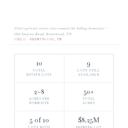
Cielo’s private street rises toward the hilltop homesites —
Old Smyrna Road, Brentwood, TN
CIELO · BRENTWOOD, TN
10
9
TOTAL
LOTS STILL
ESTATE LOTS
AVAILABLE
2–8
50+
ACRES PER
TOTAL
HOMESITE
ACRES
5 of 10
$8.25M
LOTS WITH
PREMIER LOT