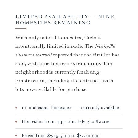
LIMITED AVAILABILITY — NINE
HOMESITES REMAINING
With only 10 total homesites, Cielo is
intentionally limited in scale. The
Nashville
Business Journal
reported that the first lot has
sold, with nine homesites remaining. The
neighborhood is currently finalizing
construction, including the entrance, with
lots now available for purchase.
10 total estate homesites — 9 currently available
Homesites from approximately 2 to 8 acres
Priced from $2,250,000 to $8,250,000