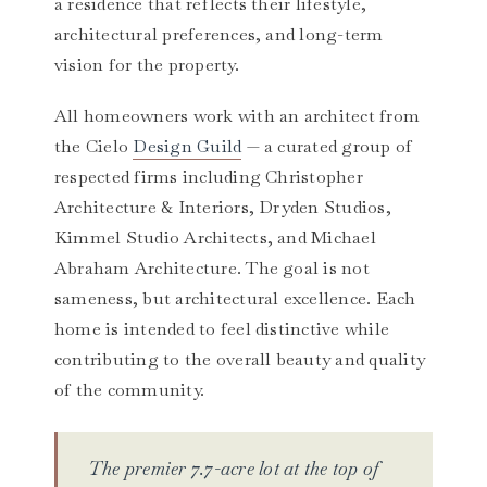
a residence that reflects their lifestyle,
architectural preferences, and long-term
vision for the property.
All homeowners work with an architect from
the Cielo
Design Guild
— a curated group of
respected firms including Christopher
Architecture & Interiors, Dryden Studios,
Kimmel Studio Architects, and Michael
Abraham Architecture. The goal is not
sameness, but architectural excellence. Each
home is intended to feel distinctive while
contributing to the overall beauty and quality
of the community.
The premier 7.7-acre lot at the top of