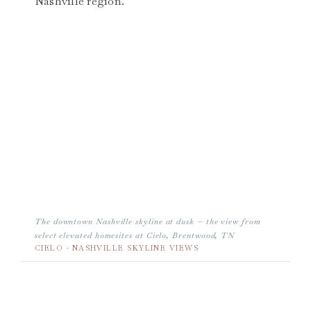
Nashville region.
The downtown Nashville skyline at dusk — the view from
select elevated homesites at Cielo, Brentwood, TN
CIELO · NASHVILLE SKYLINE VIEWS