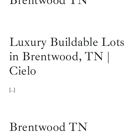
Brentwood TN
Luxury Buildable Lots
in Brentwood, TN |
Cielo
[...]
Brentwood TN