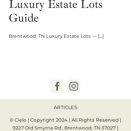
Luxury Estate Lots
Guide
Brentwood, TN Luxury Estate Lots — [...]
ARTICLES
© Cielo | Copyright 2024 | All Rights Reserved |
9227 Old Smyrna Rd., Brentwood, TN 37027
|