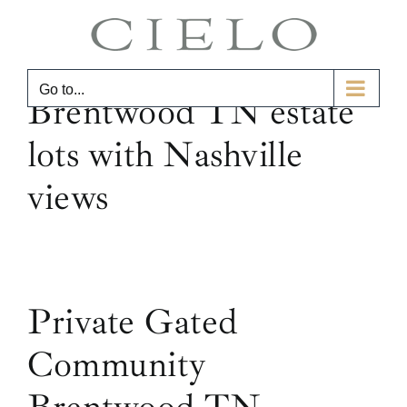
Skip
to
content
Go to...
Brentwood TN estate
lots with Nashville
views
Private Gated
Community